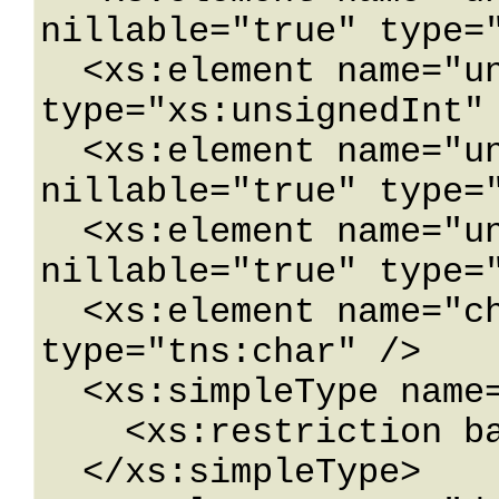
nillable="true" type="
  <xs:element name="unsignedInt" nillable="true" 
type="xs:unsignedInt" 
  <xs:element name="unsignedLong" 
nillable="true" type="
  <xs:element name="unsignedShort" 
nillable="true" type="
  <xs:element name="char" nillable="true" 
type="tns:char" />

  <xs:simpleType name="char">

    <xs:restriction base="xs:int" />

  </xs:simpleType>
