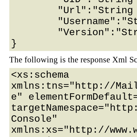
	"Url":"String content",

	"Username":"String content",

	"Version":"String content"

}
The following is the response Xml S
<xs:schema 
xmlns:tns="http://Mai
e" elementFormDefault=
targetNamespace="http
Console" 
xmlns:xs="http://www.w