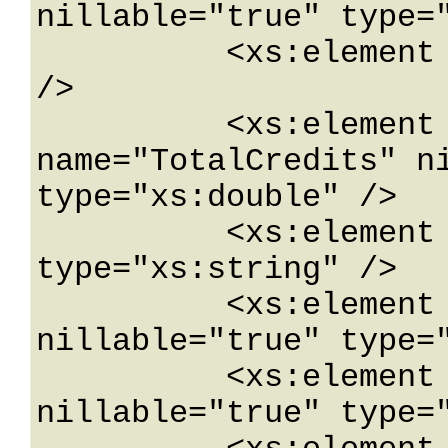
nillable="true" type="
          <xs:element name="Plan" type="xs:int" 
/>

          <xs:element minOccurs="0" 
name="TotalCredits" ni
type="xs:double" />

          <xs:element name="UID" nillable="true" 
type="xs:string" />

          <xs:element minOccurs="0" name="Url" 
nillable="true" type="
          <xs:element name="Username" 
nillable="true" type="