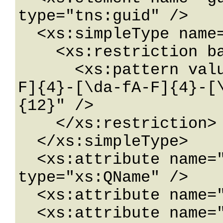
type="tns:guid" />

  <xs:simpleType name="guid">

    <xs:restriction base="xs:string">

      <xs:pattern value="[\da-fA-F]{8}-[\da-fA-
F]{4}-[\da-fA-F]{4}-[
{12}" />

    </xs:restriction>

  </xs:simpleType>

  <xs:attribute name="FactoryType" 
type="xs:QName" />

  <xs:attribute name="Id" type="xs:ID" />

  <xs:attribute name="Ref" type="xs:IDREF" />
