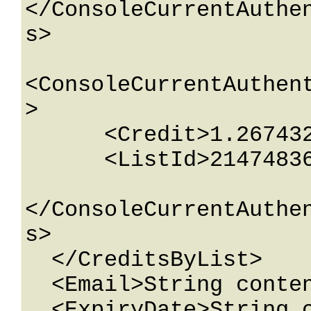
</ConsoleCurrentAuthe
s>

<ConsoleCurrentAuthen
>

      <Credit>1.26743233E+15</Credit>

      <ListId>2147483647</ListId>

</ConsoleCurrentAuthe
s>

  </CreditsByList>

  <Email>String content</Email>

  <ExpiryDate>String content</ExpiryDate>
