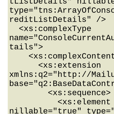
tListDetails" nillable
type="tns:ArrayOfCons
reditListDetails" />

  <xs:complexType 
name="ConsoleCurrentA
tails">

    <xs:complexContent mixed="false">

      <xs:extension 
xmlns:q2="http://Mailu
base="q2:BaseDataContr
        <xs:sequence>

          <xs:element name="Credit" 
nillable="true" type="