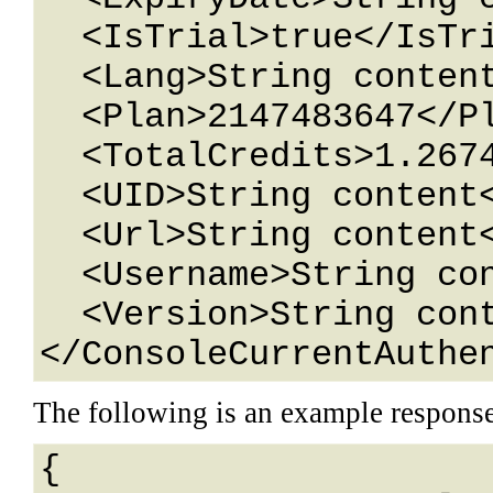
  <IsTrial>true</IsTrial>

  <Lang>String content</Lang>

  <Plan>2147483647</Plan>

  <TotalCredits>1.26743233E+15</TotalCredits>

  <UID>String content</UID>

  <Url>String content</Url>

  <Username>String content</Username>

  <Version>String content</Version>

</ConsoleCurrentAuthe
The following is an example respons
{
