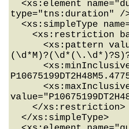
  <xs:element name="duration" nillable="true" 
type="tns:duration" />
  <xs:simpleType name="duration">

    <xs:restriction base="xs:duration">

      <xs:pattern value="\-?P(\d*D)?(T(\d*H)?
(\d*M)?(\d*(\.\d*)?S)?
      <xs:minInclusive value="-
P10675199DT2H48M5.4775
      <xs:maxInclusive 
value="P10675199DT2H48
    </xs:restriction>

  </xs:simpleType>

  <xs:element name="guid" nillable="true" 