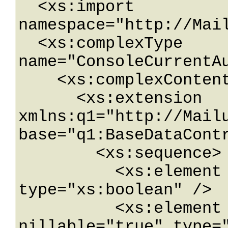
  <xs:import 
namespace="http://Mail
  <xs:complexType 
name="ConsoleCurrentAu
    <xs:complexContent mixed="false">

      <xs:extension 
xmlns:q1="http://Mailu
base="q1:BaseDataContr
        <xs:sequence>

          <xs:element name="AutoRenewal" 
type="xs:boolean" />

          <xs:element name="Company" 
nillable="true" type="