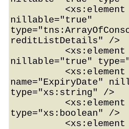
          <xs:element name="CreditsByList" 
nillable="true" 
type="tns:ArrayOfCons
reditListDetails" />

          <xs:element name="Email" 
nillable="true" type="
          <xs:element minOccurs="0" 
name="ExpiryDate" nill
type="xs:string" />

          <xs:element name="IsTrial" 
type="xs:boolean" />

          <xs:element name="Lang" 