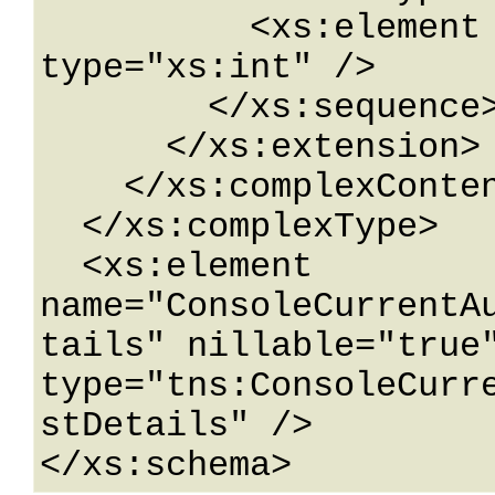
          <xs:element name="ListId" 
type="xs:int" />

        </xs:sequence>

      </xs:extension>

    </xs:complexContent>

  </xs:complexType>

  <xs:element 
name="ConsoleCurrentA
tails" nillable="true"
type="tns:ConsoleCurr
stDetails" />

</xs:schema>