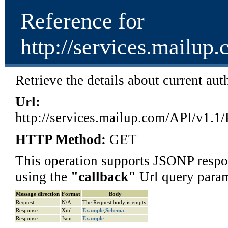
Reference for
http://services.mailup
Retrieve the details about current au
Url:
http://services.mailup.com/API/v1.1
HTTP Method:
GET
This operation supports JSONP respon
using the
"
callback
"
Url query param
Message direction
Format
Body
Request
N/A
The Request body is empty.
Response
Xml
Example
,
Schema
Response
Json
Example