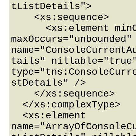
tListDetails">

    <xs:sequence>

      <xs:element minOccurs="0" 
maxOccurs="unbounded" 
name="ConsoleCurrentA
tails" nillable="true"
type="tns:ConsoleCurr
stDetails" />

    </xs:sequence>

  </xs:complexType>

  <xs:element 
name="ArrayOfConsoleC