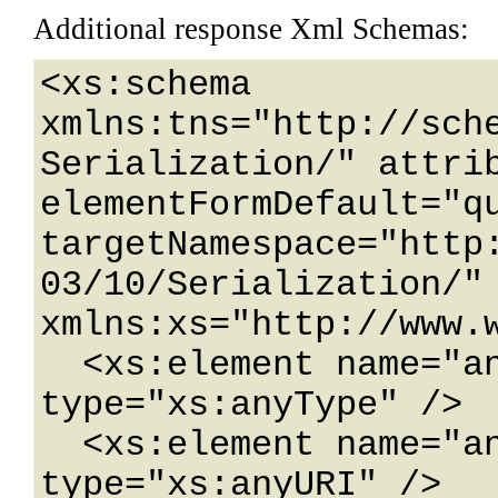
Additional response Xml Schemas:
<xs:schema 
xmlns:tns="http://sch
Serialization/" attrib
elementFormDefault="qu
targetNamespace="http
03/10/Serialization/" 
xmlns:xs="http://www.w
  <xs:element name="anyType" nillable="true" 
type="xs:anyType" />

  <xs:element name="anyURI" nillable="true" 
type="xs:anyURI" />
