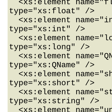
  <xs:element name="float" nillable="true" 
type="xs:float" />

  <xs:element name="int" nillable="true" 
type="xs:int" />

  <xs:element name="long" nillable="true" 
type="xs:long" />

  <xs:element name="QName" nillable="true" 
type="xs:QName" />

  <xs:element name="short" nillable="true" 
type="xs:short" />

  <xs:element name="string" nillable="true" 
type="xs:string" />

  <xs:element name="unsignedByte" 