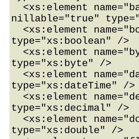
  <xs:element name="base64Binary" 
nillable="true" type="
  <xs:element name="boolean" nillable="true" 
type="xs:boolean" />

  <xs:element name="byte" nillable="true" 
type="xs:byte" />

  <xs:element name="dateTime" nillable="true" 
type="xs:dateTime" />

  <xs:element name="decimal" nillable="true" 
type="xs:decimal" />

  <xs:element name="double" nillable="true" 
type="xs:double" />
