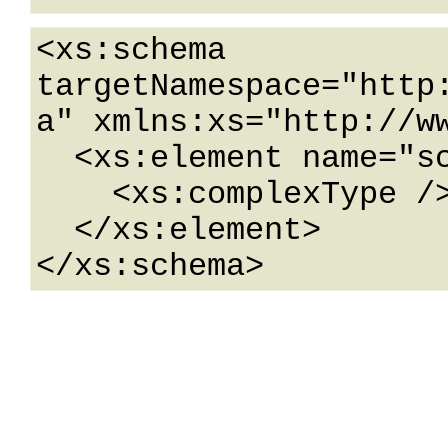
<xs:schema 
targetNamespace="http
a" xmlns:xs="http://ww
  <xs:element name="schema">

    <xs:complexType />

  </xs:element>

</xs:schema>