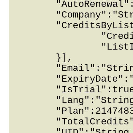
	"AutoRenewal":true,

	"Company":"String content",

	"CreditsByList":[{

		"Credit":1.26743233E+15,

		"ListId":2147483647

	}],

	"Email":"String content",

	"ExpiryDate":"String content",

	"IsTrial":true,

	"Lang":"String content",

	"Plan":2147483647,

	"TotalCredits":1.26743233E+15,

	"UID":"String content",
