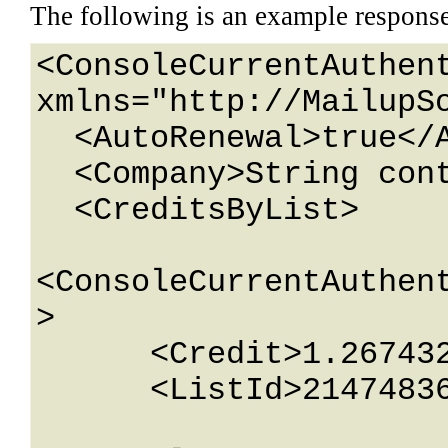
The following is an example respons
<ConsoleCurrentAuthent
xmlns="http://MailupSo
  <AutoRenewal>true</AutoRenewal>

  <Company>String content</Company>

  <CreditsByList>

<ConsoleCurrentAuthen
>

      <Credit>1.26743233E+15</Credit>

      <ListId>2147483647</ListId>
