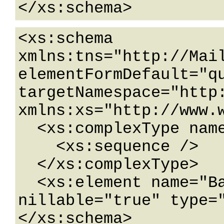
</xs:schema>
<xs:schema 
xmlns:tns="http://Mail
elementFormDefault="qu
targetNamespace="http:
xmlns:xs="http://www.w
  <xs:complexType name="BaseDataContract">

    <xs:sequence />

  </xs:complexType>

  <xs:element name="BaseDataContract" 
nillable="true" type="
</xs:schema>