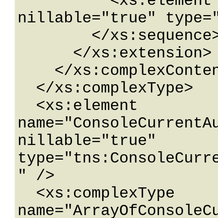
          <xs:element name="Version" 
nillable="true" type="
        </xs:sequence>

      </xs:extension>

    </xs:complexContent>

  </xs:complexType>

  <xs:element 
name="ConsoleCurrentAu
nillable="true" 
type="tns:ConsoleCurr
" />

  <xs:complexType 
name="ArrayOfConsoleC