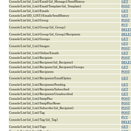
Console/List/{id_List}/Email/{id_Message}/SendHistory
GET
Console/List/{id_List}/Email/Template/{id_Template}
POST
Console/List/{id_List}/Emails
GET
Console/List/{ID_LIST}/Emails/SendHistory
GET
Console/List/{id_List}/Group
POST
PUT
Console/List/{id_List}/Group/{id_Group}
DELE
Console/List/{id_List}/Group/{id_Group}/Recipients
DELE
Console/List/{id_List}/Groups
GET
GET
Console/List/{id_List}/Images
POST
Console/List/{id_List}/Online/Emails
GET
Console/List/{id_List}/Recipient
POST
Console/List/{id_List}/Recipient/{id_Recipient}
DELE
Console/List/{id_List}/Recipient/{id_Recipient}/Groups
GET
Console/List/{id_List}/Recipients
POST
Console/List/{id_List}/Recipients/EmailOptins
GET
Console/List/{id_List}/Recipients/Pending
GET
Console/List/{id_List}/Recipients/Subscribed
GET
Console/List/{id_List}/Recipients/Unsubscribed
GET
Console/List/{id_List}/SmtpPlus
POST
Console/List/{id_List}/SmtpPlus/Reset
POST
Console/List/{id_List}/Subscribe/{id_Recipient}
POST
Console/List/{id_List}/Tag
POST
PUT
Console/List/{id_List}/Tag/{id_Tag}
DELE
Console/List/{id_List}/Tags
GET