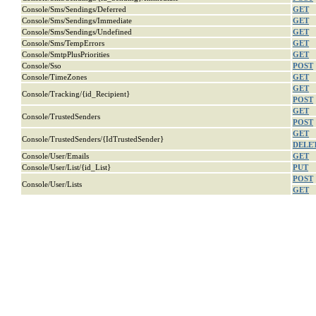
Console/Sms/Sendings/Deferred
GET
Console/Sms/Sendings/Immediate
GET
Console/Sms/Sendings/Undefined
GET
Console/Sms/TempErrors
GET
Console/SmtpPlusPriorities
GET
Console/Sso
POST
Console/TimeZones
GET
GET
Console/Tracking/{id_Recipient}
POST
GET
Console/TrustedSenders
POST
GET
Console/TrustedSenders/{IdTrustedSender}
DELE
Console/User/Emails
GET
Console/User/List/{id_List}
PUT
POST
Console/User/Lists
GET