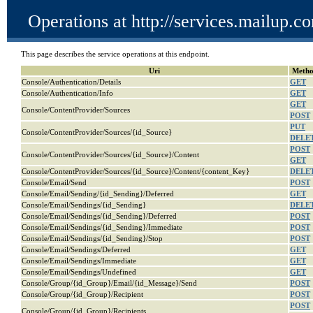
Operations at http://services.mailup.
This page describes the service operations at this endpoint.
Uri
Meth
Console/Authentication/Details
GET
Console/Authentication/Info
GET
GET
Console/ContentProvider/Sources
POST
PUT
Console/ContentProvider/Sources/{id_Source}
DELE
POST
Console/ContentProvider/Sources/{id_Source}/Content
GET
Console/ContentProvider/Sources/{id_Source}/Content/{content_Key}
DELE
Console/Email/Send
POST
Console/Email/Sending/{id_Sending}/Deferred
GET
Console/Email/Sendings/{id_Sending}
DELE
Console/Email/Sendings/{id_Sending}/Deferred
POST
Console/Email/Sendings/{id_Sending}/Immediate
POST
Console/Email/Sendings/{id_Sending}/Stop
POST
Console/Email/Sendings/Deferred
GET
Console/Email/Sendings/Immediate
GET
Console/Email/Sendings/Undefined
GET
Console/Group/{id_Group}/Email/{id_Message}/Send
POST
Console/Group/{id_Group}/Recipient
POST
POST
Console/Group/{id_Group}/Recipients