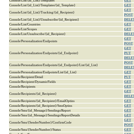
Console/List/{id_List}/Templates
GET
Console/List/{id_List}/Templates/{id_Template}
GET
GET
Console/List/{id_List}/Tracking/{id_Recipient}
POST
Console/List/{id_List}/Unsubscribe/{id_Recipient}
DELE
Console/List/Countries
GET
Console/List/Scopes
GET
Console/List/Unsubscribe/{id_Recipient}
DELE
GET
Console/Personalization/Endpoints
POST
GET
Console/Personalization/Endpoints/{id_Endpoint}
PUT
DELE
POST
Console/Personalization/Endpoints/{id_Endpoint}/List/{id_List}
DELE
Console/Personalization/Endpoints/List/{id_List}
GET
Console/Recipient/Detail
PUT
Console/Recipient/DynamicFields
GET
Console/Recipients
GET
GET
Console/Recipients/{id_Recipient}
DELE
Console/Recipients/{id_Recipient}/EmailOptins
GET
Console/Recipients/{id_Recipient}/SmsOptins
GET
Console/Sms/{id_Message}/Sendings/Report
GET
Console/Sms/{id_Message}/Sendings/ReportDetails
GET
GET
Console/Sms/{SenderNumber}/ConfirmCode
POST
Console/Sms/{SenderNumber}/Status
GET