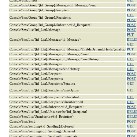
Console/Sms/Errors
GET
Console/Sms/Group/{id_Group}/Message/{id_Message}/Send
POST
Console/Sms/Group/{id_Group}/Recipient
POST
GET
Console/Sms/Group/{id_Group}/Recipients
POST
Console/Sms/Group/{id_Group}/Subscribe/{id_Recipient}
POST
Console/Sms/List/{id_List}/Message
POST
PUT
Console/Sms/List/{id_List}/Message/{id_Message}
DELE
GET
Console/Sms/List/{id_List}/Message/{id_Message}/EnableDynamicFields/{enable}
PUT
Console/Sms/List/{id_List}/Message/{id_Message}/Send
POST
Console/Sms/List/{id_List}/Message/{id_Message}/SendHistory
GET
Console/Sms/List/{id_List}/Messages
GET
Console/Sms/List/{id_List}/Messages/SendHistory
GET
Console/Sms/List/{id_List}/Recipient
POST
Console/Sms/List/{id_List}/Recipients
POST
Console/Sms/List/{id_List}/Recipients/Pending
GET
Console/Sms/List/{id_List}/Recipients/SmsOptins
GET
Console/Sms/List/{id_List}/Recipients/Subscribed
GET
Console/Sms/List/{id_List}/Recipients/Unsubscribed
GET
Console/Sms/List/{id_List}/Subscribe/{id_Recipient}
POST
Console/Sms/List/{id_List}/Unsubscribe/{id_Recipient}
DELE
Console/Sms/List/Unsubscribe/{id_Recipient}
DELE
Console/Sms/Send
POST
Console/Sms/Sending/{id_Sending}/Deferred
GET
Console/Sms/Sendings/{id_Sending}/Deferred
POST
Console/Sms/Sendings/{id_Sending}/Immediate
POST