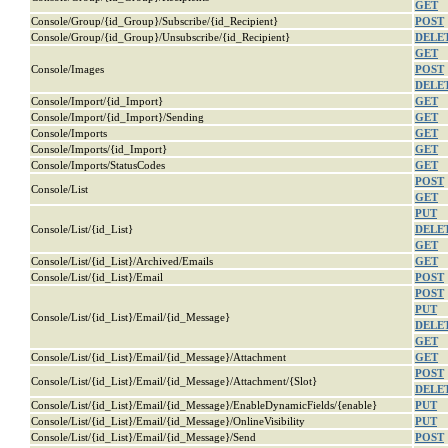
GET
Console/Group/{id_Group}/Subscribe/{id_Recipient}
POST
Console/Group/{id_Group}/Unsubscribe/{id_Recipient}
DELE
GET
Console/Images
POST
DELE
Console/Import/{id_Import}
GET
Console/Import/{id_Import}/Sending
GET
Console/Imports
GET
Console/Imports/{id_Import}
GET
Console/Imports/StatusCodes
GET
POST
Console/List
GET
PUT
Console/List/{id_List}
DELE
GET
Console/List/{id_List}/Archived/Emails
GET
Console/List/{id_List}/Email
POST
POST
PUT
Console/List/{id_List}/Email/{id_Message}
DELE
GET
Console/List/{id_List}/Email/{id_Message}/Attachment
GET
POST
Console/List/{id_List}/Email/{id_Message}/Attachment/{Slot}
DELE
Console/List/{id_List}/Email/{id_Message}/EnableDynamicFields/{enable}
PUT
Console/List/{id_List}/Email/{id_Message}/OnlineVisibility
PUT
Console/List/{id_List}/Email/{id_Message}/Send
POST